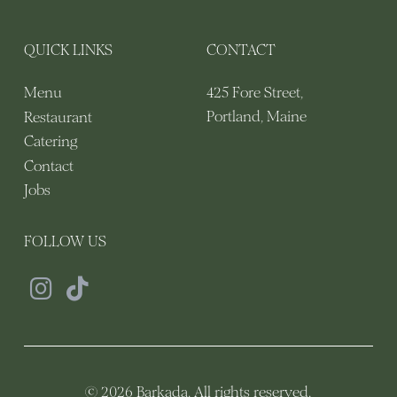
QUICK LINKS
CONTACT
425 Fore Street,
Menu
Portland, Maine
Restaurant
Catering
Contact
Jobs
FOLLOW US
© 2026 Barkada. All rights reserved.