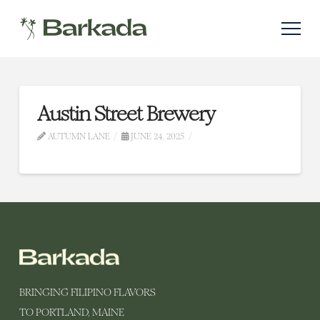
Austin Street Brewery
AUTUMN LANE
JUNE 24, 2025
BRINGING FILIPINO FLAVORS
TO PORTLAND, MAINE