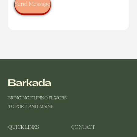
BRINGING FILIPINO FLAVORS
TO PORTLAND, MAINE
QUICK LINKS
CONTACT