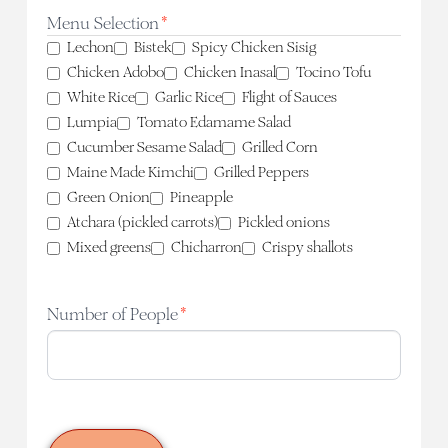
slash
Menu Selection
*
YYYY
Lechon
Bistek
Spicy Chicken Sisig
Chicken Adobo
Chicken Inasal
Tocino Tofu
White Rice
Garlic Rice
Flight of Sauces
Lumpia
Tomato Edamame Salad
Cucumber Sesame Salad
Grilled Corn
Maine Made Kimchi
Grilled Peppers
Green Onion
Pineapple
Atchara (pickled carrots)
Pickled onions
Mixed greens
Chicharron
Crispy shallots
Number of People
*
CAPTCHA