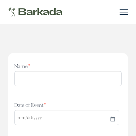
Name
*
Date of Event
*
MM
slash
DD